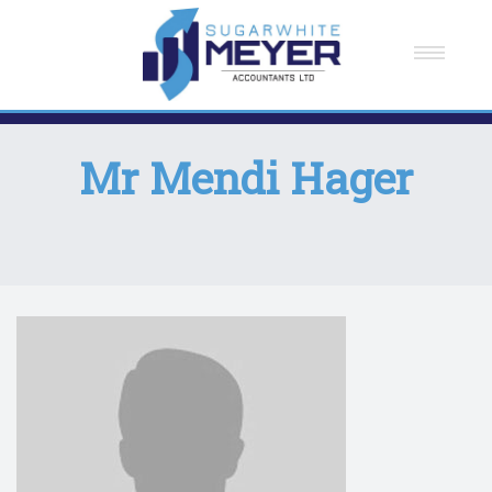
Home
About Us
Mr Mendi Hager
Meet The Team
How We Can Help You
Testimonials
Careers
Contact Us
News