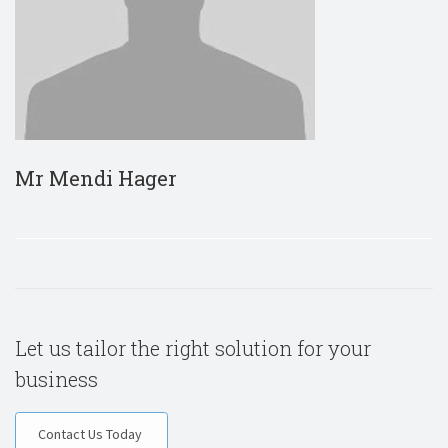
Mr Mendi Hager
Let us tailor the right solution for your
business
Contact Us Today