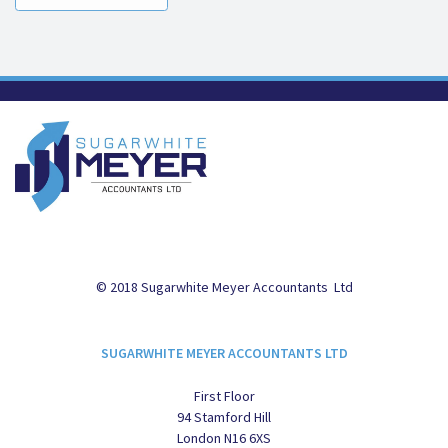
© 2018 Sugarwhite Meyer Accountants Ltd
SUGARWHITE MEYER ACCOUNTANTS LTD
First Floor
94 Stamford Hill
London N16 6XS