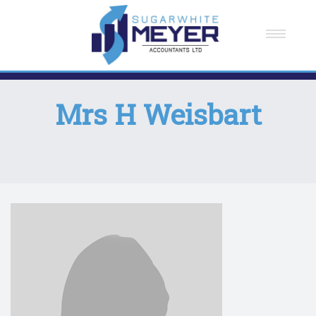
Home
About Us
Mrs H Weisbart
Meet The Team
How We Can Help You
Testimonials
Careers
Contact Us
News