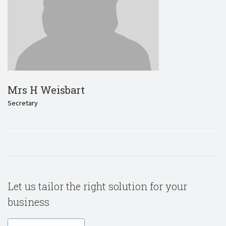
Mrs H Weisbart
Secretary
Let us tailor the right solution for your
business