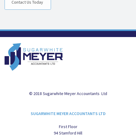
Contact Us Today
© 2018 Sugarwhite Meyer Accountants Ltd
SUGARWHITE MEYER ACCOUNTANTS LTD
First Floor
94 Stamford Hill