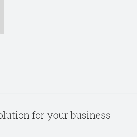
solution for your business