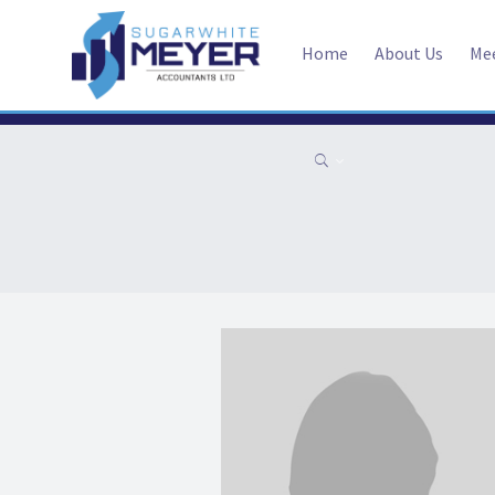
Home
About Us
Me