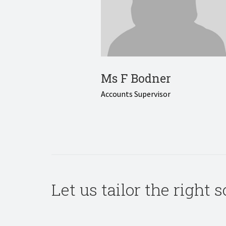
Ms F Bodner
Accounts Supervisor
Let us tailor the right 