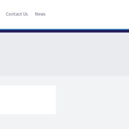
Contact Us
News