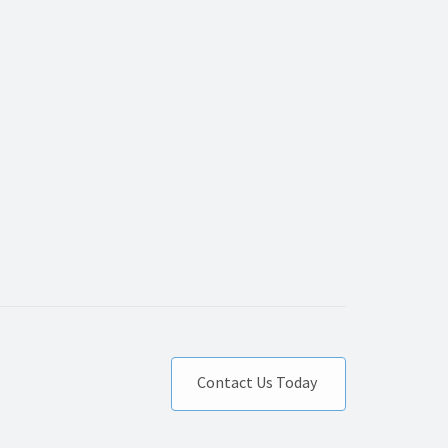
Contact Us Today