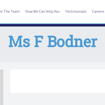
et The Team
How We Can Help You
Testimonials
Careers
Ms F Bodner